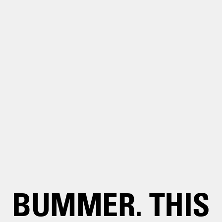
BUMMER. THIS