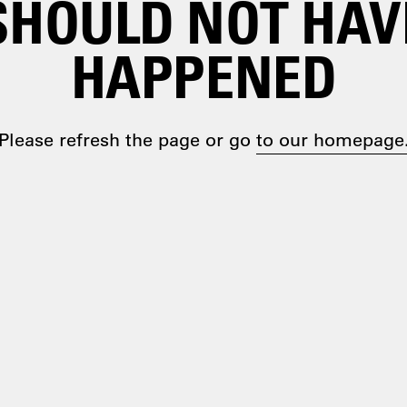
SHOULD NOT HAV
HAPPENED
Please refresh the page or go
to our homepage