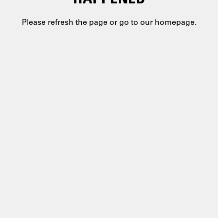
Please refresh the page or go
to our homepage.