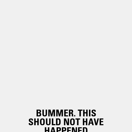
BUMMER. THIS
SHOULD NOT HAVE
HAPPENED