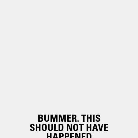
BUMMER. THIS
SHOULD NOT HAVE
HAPPENED