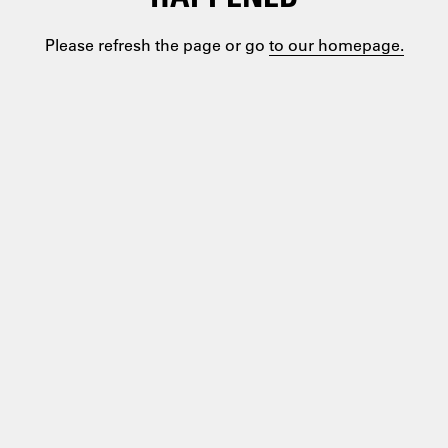
Please refresh the page or go
to our homepage.