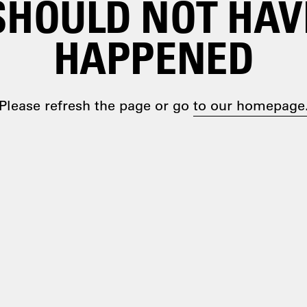
SHOULD NOT HAV
HAPPENED
Please refresh the page or go
to our homepage