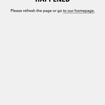
Please refresh the page or go
to our homepage.