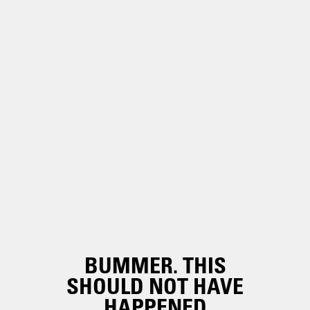
BUMMER. THIS
SHOULD NOT HAVE
HAPPENED