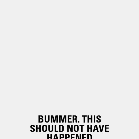
BUMMER. THIS
SHOULD NOT HAVE
HAPPENED