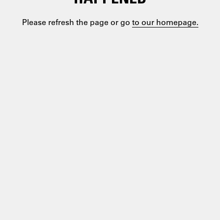
Please refresh the page or go
to our homepage.