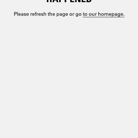
Please refresh the page or go
to our homepage.