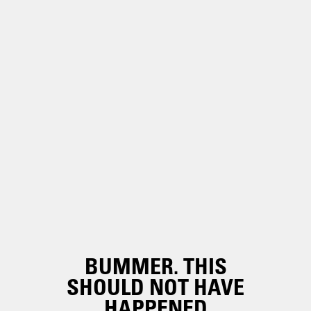
BUMMER. THIS
SHOULD NOT HAVE
HAPPENED