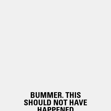
BUMMER. THIS
SHOULD NOT HAVE
HAPPENED