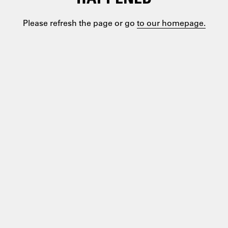
Please refresh the page or go
to our homepage.