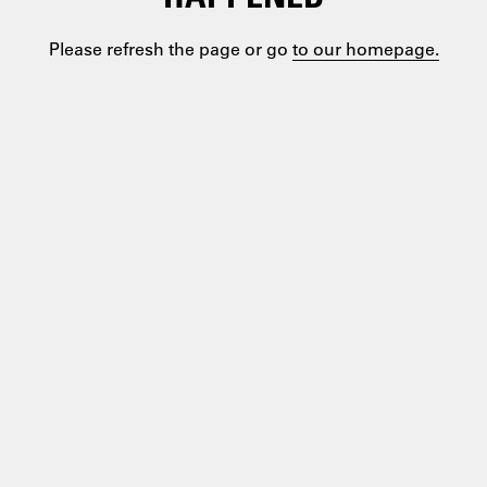
Please refresh the page or go
to our homepage.