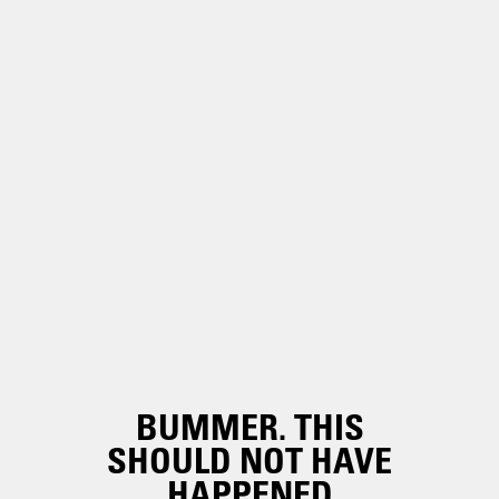
BUMMER. THIS
SHOULD NOT HAVE
HAPPENED