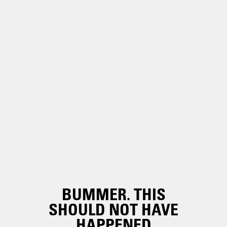
BUMMER. THIS
SHOULD NOT HAVE
HAPPENED