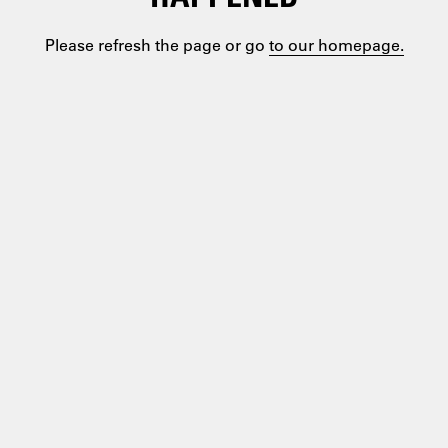
Please refresh the page or go
to our homepage.