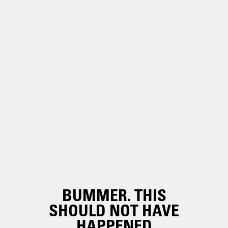
BUMMER. THIS
SHOULD NOT HAVE
HAPPENED