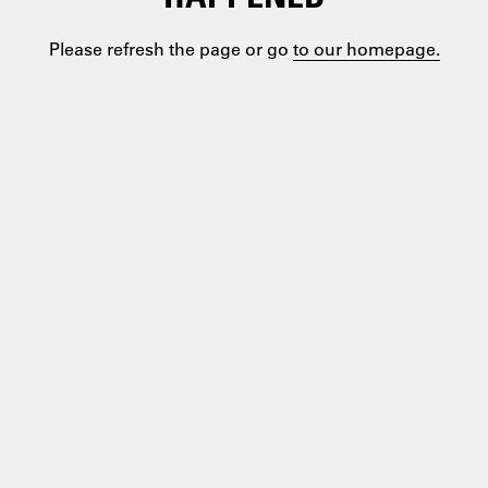
Please refresh the page or go
to our homepage.