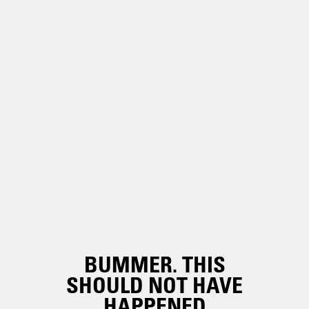
BUMMER. THIS
SHOULD NOT HAVE
HAPPENED