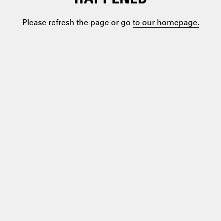
Please refresh the page or go
to our homepage.