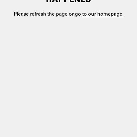
Please refresh the page or go
to our homepage.