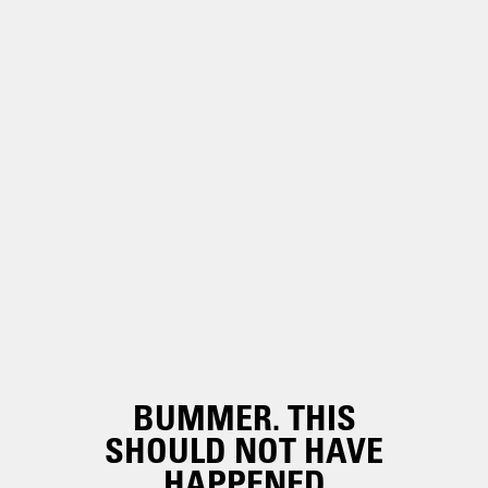
BUMMER. THIS
SHOULD NOT HAVE
HAPPENED