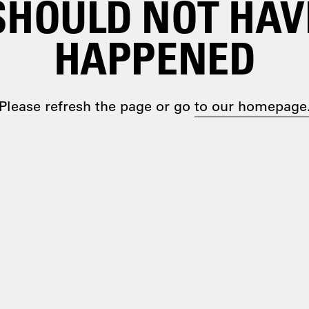
SHOULD NOT HAV
HAPPENED
Please refresh the page or go
to our homepage