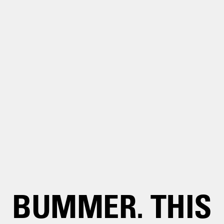
BUMMER. THIS