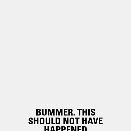
BUMMER. THIS
SHOULD NOT HAVE
HAPPENED