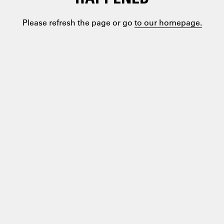
Please refresh the page or go
to our homepage.