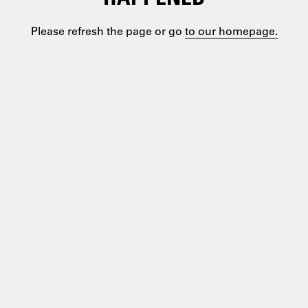
Please refresh the page or go
to our homepage.