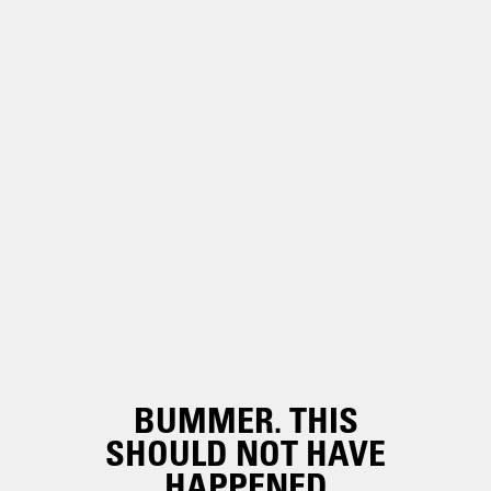
BUMMER. THIS
SHOULD NOT HAVE
HAPPENED