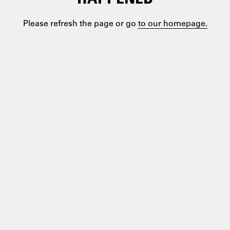
Please refresh the page or go
to our homepage.