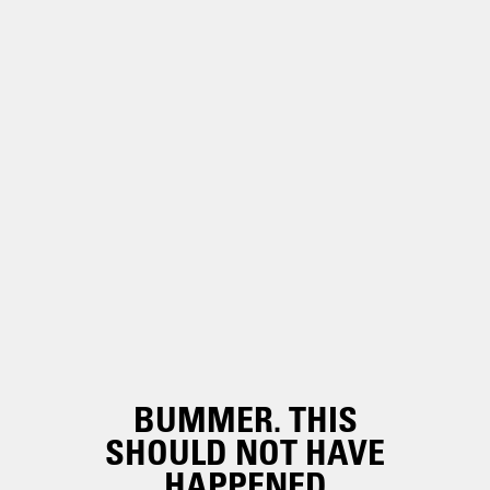
BUMMER. THIS
SHOULD NOT HAVE
HAPPENED