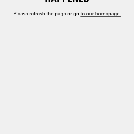
Please refresh the page or go
to our homepage.