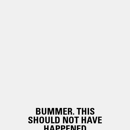
BUMMER. THIS
SHOULD NOT HAVE
HAPPENED