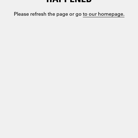
Please refresh the page or go
to our homepage.