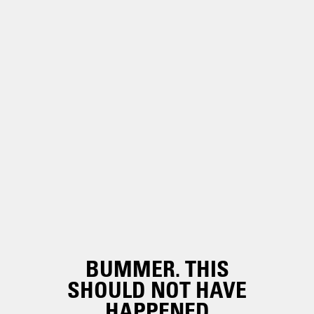
BUMMER. THIS
SHOULD NOT HAVE
HAPPENED