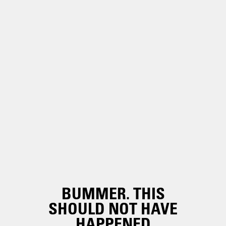
BUMMER. THIS
SHOULD NOT HAVE
HAPPENED