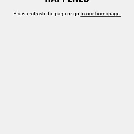
Please refresh the page or go
to our homepage.