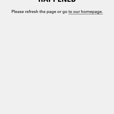
Please refresh the page or go
to our homepage.