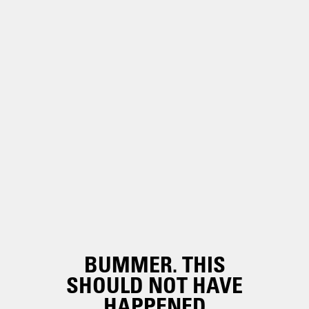
BUMMER. THIS
SHOULD NOT HAVE
HAPPENED