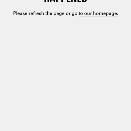
Please refresh the page or go
to our homepage.