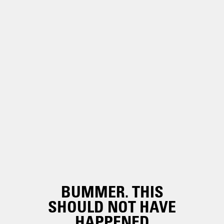
BUMMER. THIS
SHOULD NOT HAVE
HAPPENED