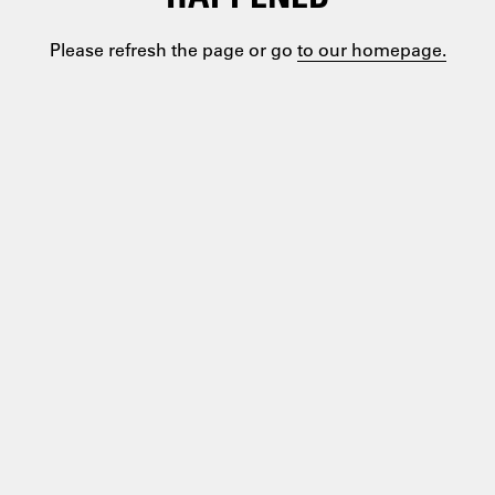
Please refresh the page or go
to our homepage.