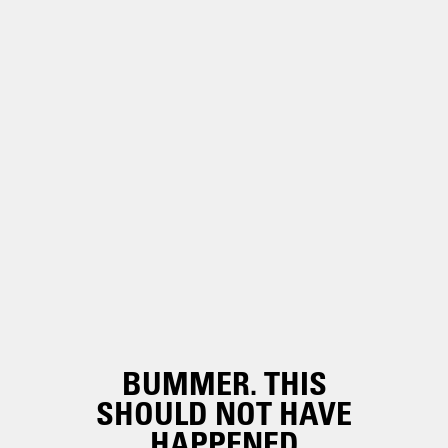
BUMMER. THIS
SHOULD NOT HAVE
HAPPENED