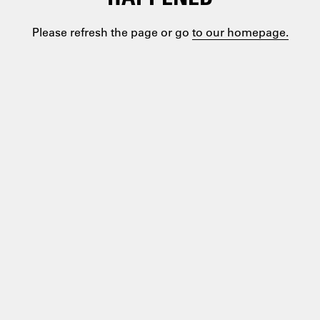
Please refresh the page or go
to our homepage.