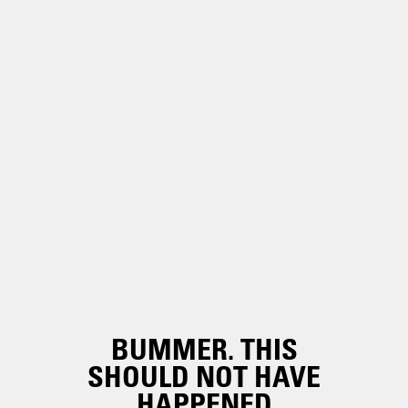
BUMMER. THIS
SHOULD NOT HAVE
HAPPENED