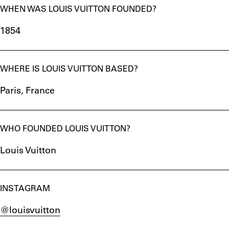
WHEN WAS LOUIS VUITTON FOUNDED?
1854
WHERE IS LOUIS VUITTON BASED?
Paris, France
WHO FOUNDED LOUIS VUITTON?
Louis Vuitton
INSTAGRAM
@louisvuitton