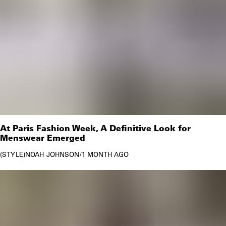
At Paris Fashion Week, A Definitive Look for
Menswear Emerged
STYLE
NOAH JOHNSON
/
1 MONTH AGO