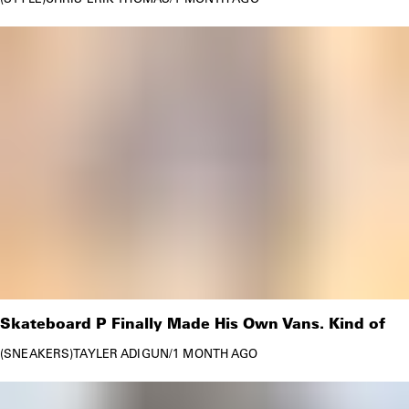
Skateboard P Finally Made His Own Vans. Kind of
SNEAKERS
TAYLER ADIGUN
/
1 MONTH AGO