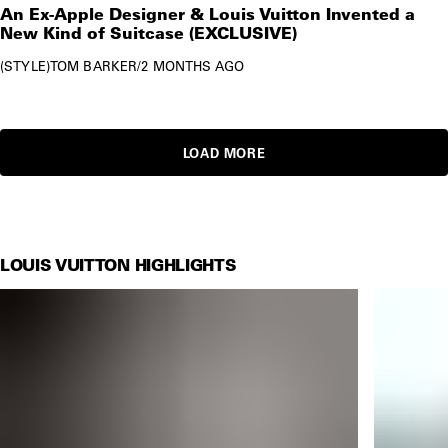
An Ex-Apple Designer & Louis Vuitton Invented a
New Kind of Suitcase (EXCLUSIVE)
STYLE
TOM BARKER
/
2 MONTHS AGO
LOAD MORE
LOUIS VUITTON HIGHLIGHTS