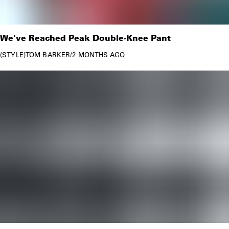
We've Reached Peak Double-Knee Pant
STYLE
TOM BARKER
/
2 MONTHS AGO