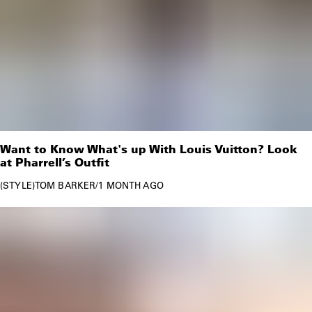
Want to Know What's up With Louis Vuitton? Look
at Pharrell’s Outfit
STYLE
TOM BARKER
/
1 MONTH AGO