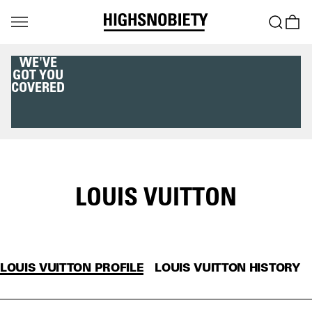
WE'VE
GOT YOU
COVERED
LOUIS VUITTON
LOUIS VUITTON PROFILE
LOUIS VUITTON HISTORY