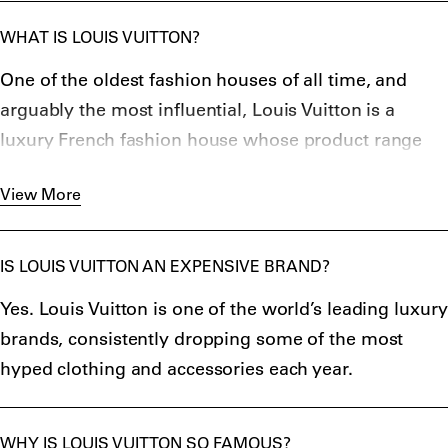
WHAT IS LOUIS VUITTON?
One of the oldest fashion houses of all time, and
arguably the most influential, Louis Vuitton is a
luxury French fashion house whose product range
includes luggage, handbags, accessories, ready-to-
View More
wear and watches.
The label was founded in 1854 by Louis Vuitton, a
French box-maker who was inspired to create his
IS LOUIS VUITTON AN EXPENSIVE BRAND?
own line of luxury trunks after observing how easily
Yes. Louis Vuitton is one of the world’s leading luxury
British trunk-maker H.J. Cave’s square, leather trunks
brands, consistently dropping some of the most
could be stacked and transported. Vuitton began
hyped clothing and accessories each year.
creating hard-wearing, weatherproof trunks made
from canvas, and quickly rose to prominence due to
his products’ convenience when travelling by train,
WHY IS LOUIS VUITTON SO FAMOUS?