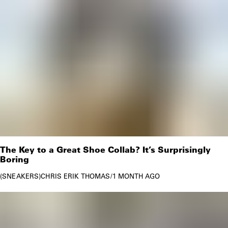
The Key to a Great Shoe Collab? It’s Surprisingly
Boring
SNEAKERS
CHRIS ERIK THOMAS
/
1 MONTH AGO