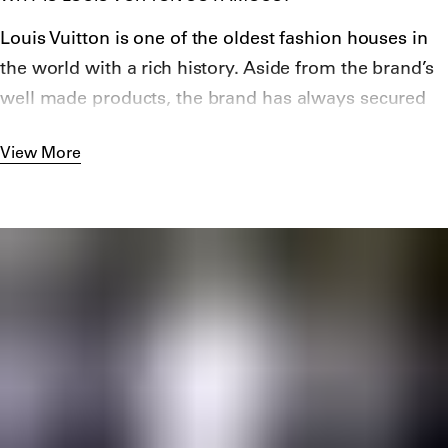
an increasingly popular mode of transport at the
Louis Vuitton is one of the oldest fashion houses in
time.
the world with a rich history. Aside from the brand’s
Though it stands as one of the brand’s most vital
well made products, the brand has always secured
signifiers today, the company did not introduce its
“Hype” and
talented creative directors
.
signature monogram pattern until 1896, a response
View More
to the increasing number of copycats that attempted
to exploit the brand’s success. Throughout the
twentieth century, the brand continued to produce
luggage and bags, introducing many of their most
famous silhouettes such as the Keepall, Pappillon
and Noé. It wasn’t until 1997 that Louis Vuitton began
producing fashion lines, hiring Marc Jacobs as the
brand’s first ever creative director. Under Jacobs,
Louis Vuitton introduced its first men’s and women’s
ready-to-wear collections. During his time at the