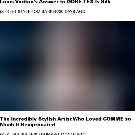
Louis Vuitton’s Answer to GORE-TEX Is Silk
paid tribute to the designer in
several subsequent
STREET STYLE
TOM BARKER
/
30 DAYS AGO
collections
and by releasing the
Louis Vuitton x Nike
Air Force 1
sneakers in Abloh’s memory.
The Incredibly Stylish Artist Who Loved COMME so
Much It Reciprocated
STYLE
CHRIS ERIK THOMAS
/
1 MONTH AGO