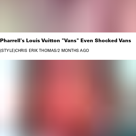
Pharrell's Louis Vuitton "Vans" Even Shocked Vans
STYLE
CHRIS ERIK THOMAS
/
2 MONTHS AGO