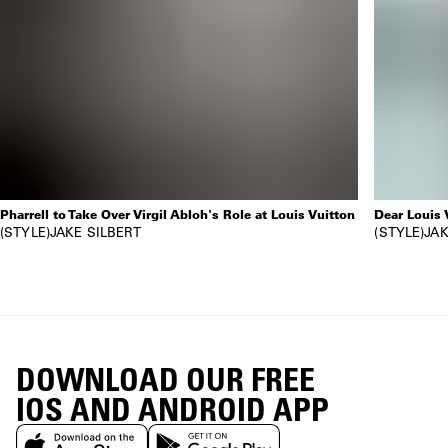
Pharrell to Take Over Virgil Abloh's Role at Louis Vuitton
Dear Louis 
STYLE
JAKE SILBERT
STYLE
JAK
DOWNLOAD OUR FREE
IOS AND ANDROID APP