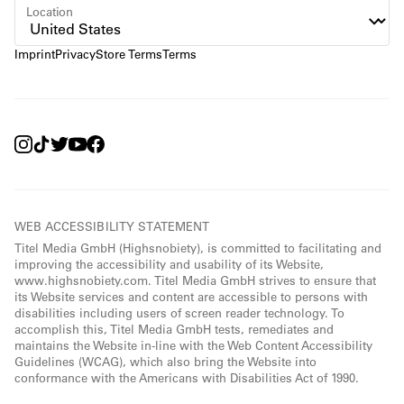
Location
Imprint
Privacy
Store Terms
Terms
WEB ACCESSIBILITY STATEMENT
Titel Media GmbH (Highsnobiety), is committed to facilitating and
improving the accessibility and usability of its Website,
www.highsnobiety.com. Titel Media GmbH strives to ensure that
its Website services and content are accessible to persons with
disabilities including users of screen reader technology. To
accomplish this, Titel Media GmbH tests, remediates and
maintains the Website in-line with the Web Content Accessibility
Guidelines (WCAG), which also bring the Website into
conformance with the Americans with Disabilities Act of 1990.