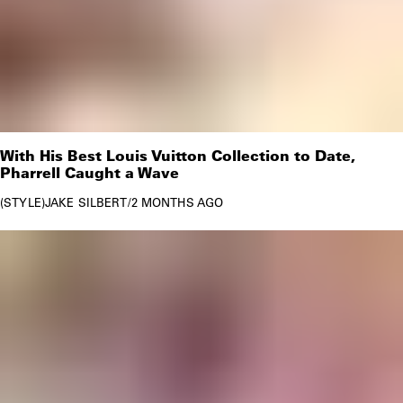
With His Best Louis Vuitton Collection to Date,
Pharrell Caught a Wave
STYLE
JAKE SILBERT
/
2 MONTHS AGO