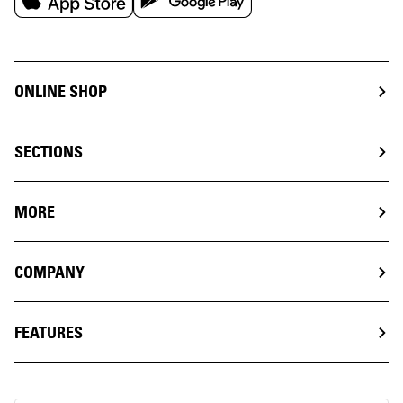
ONLINE SHOP
SECTIONS
MORE
COMPANY
FEATURES