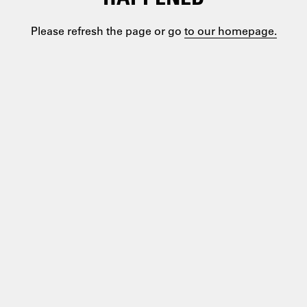
Please refresh the page or go
to our homepage.