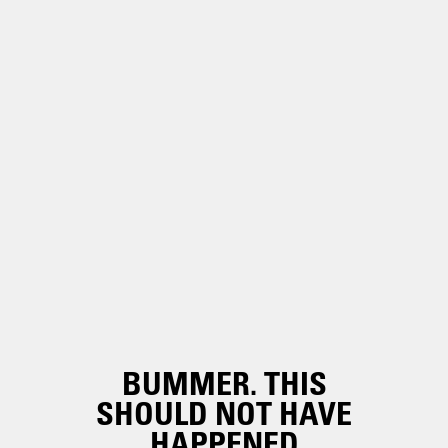
BUMMER. THIS
SHOULD NOT HAVE
HAPPENED