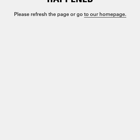
Please refresh the page or go
to our homepage.