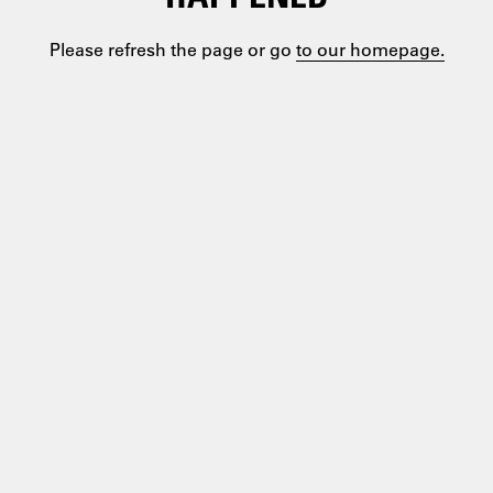
Please refresh the page or go
to our homepage.