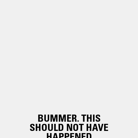
BUMMER. THIS
SHOULD NOT HAVE
HAPPENED