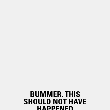
BUMMER. THIS
SHOULD NOT HAVE
HAPPENED