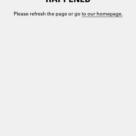
Please refresh the page or go
to our homepage.