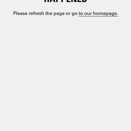
Please refresh the page or go
to our homepage.