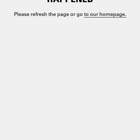
Please refresh the page or go
to our homepage.