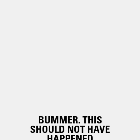
BUMMER. THIS
SHOULD NOT HAVE
HAPPENED