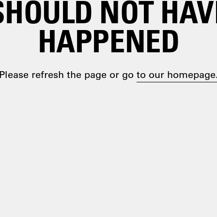
SHOULD NOT HAV
HAPPENED
Please refresh the page or go
to our homepage