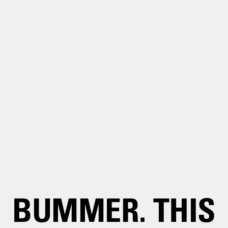
BUMMER. THIS