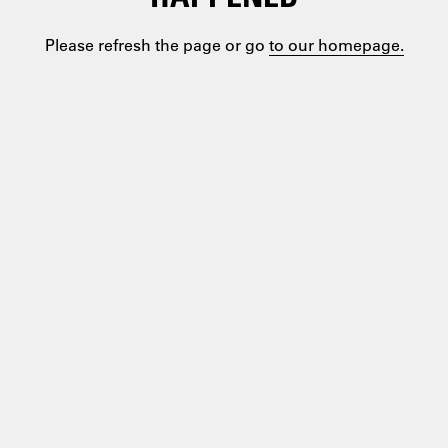
Please refresh the page or go
to our homepage.