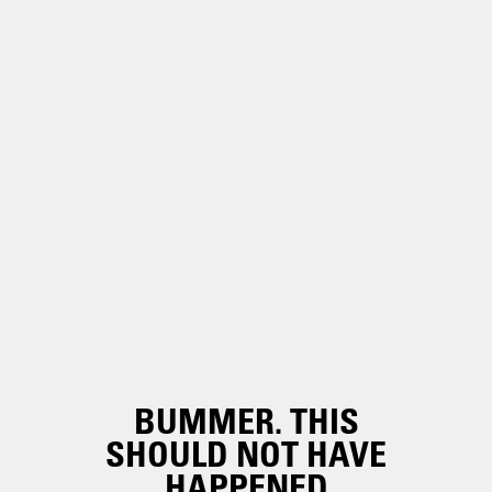
BUMMER. THIS
SHOULD NOT HAVE
HAPPENED