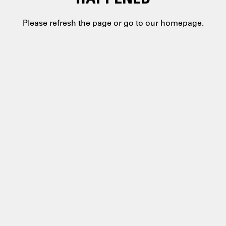
Please refresh the page or go
to our homepage.