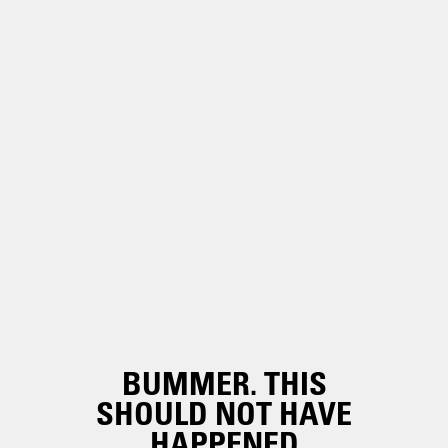
BUMMER. THIS
SHOULD NOT HAVE
HAPPENED