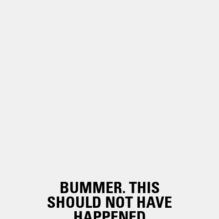
BUMMER. THIS
SHOULD NOT HAVE
HAPPENED