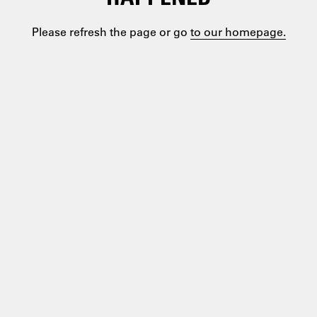
Please refresh the page or go
to our homepage.