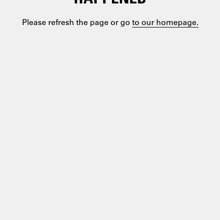
Please refresh the page or go
to our homepage.