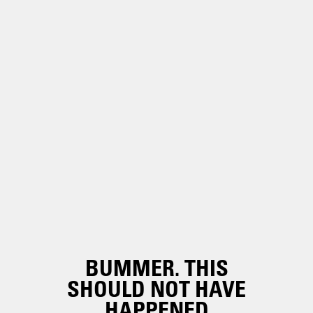
BUMMER. THIS
SHOULD NOT HAVE
HAPPENED