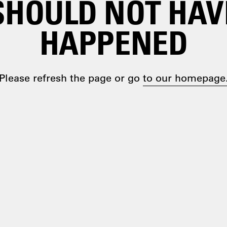
SHOULD NOT HAV
HAPPENED
Please refresh the page or go
to our homepage