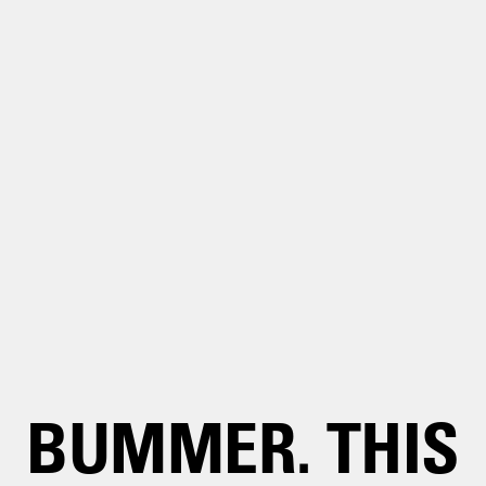
BUMMER. THIS