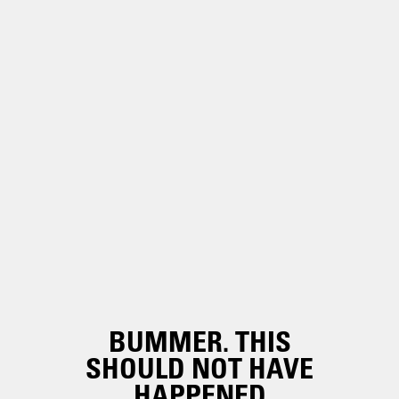
BUMMER. THIS
SHOULD NOT HAVE
HAPPENED