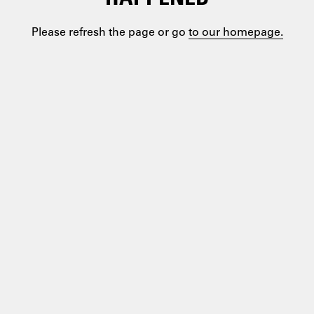
Please refresh the page or go
to our homepage.