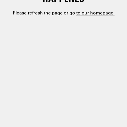
Please refresh the page or go
to our homepage.