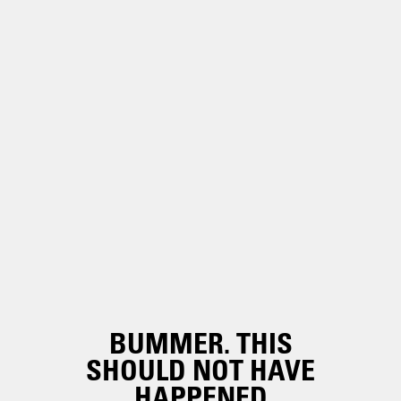
BUMMER. THIS
SHOULD NOT HAVE
HAPPENED