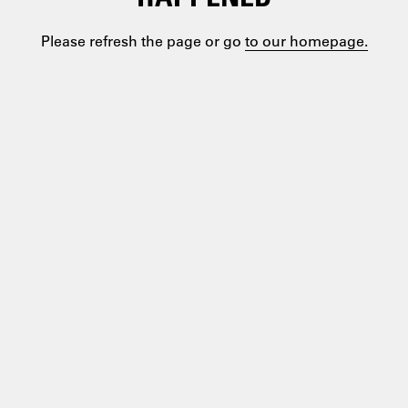
Please refresh the page or go
to our homepage.