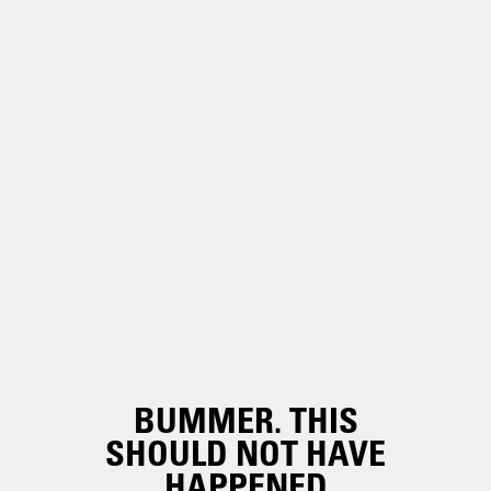
BUMMER. THIS
SHOULD NOT HAVE
HAPPENED