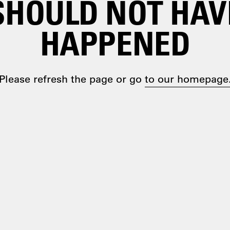
SHOULD NOT HAV
HAPPENED
Please refresh the page or go
to our homepage