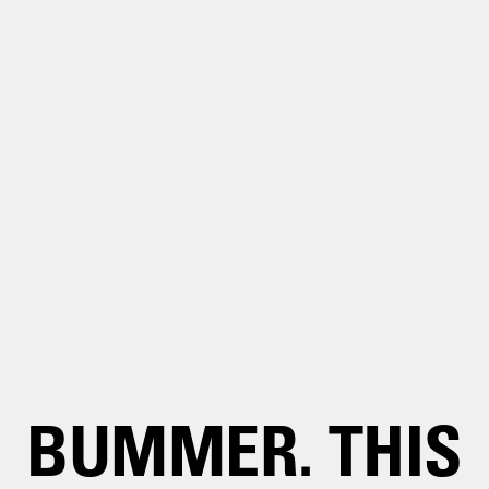
BUMMER. THIS