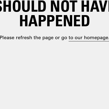
SHOULD NOT HAV
HAPPENED
Please refresh the page or go
to our homepage