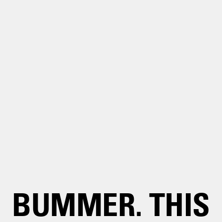
BUMMER. THIS