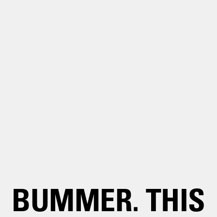
BUMMER. THIS