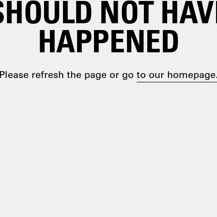
SHOULD NOT HAV
HAPPENED
Please refresh the page or go
to our homepage