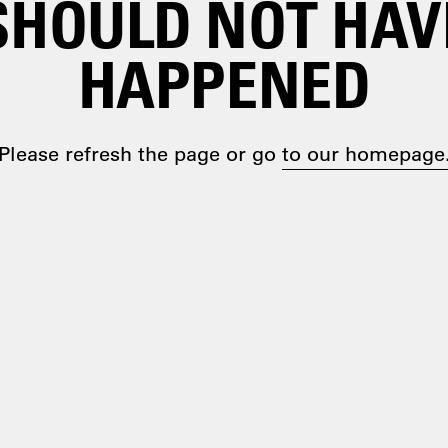
SHOULD NOT HAV
HAPPENED
Please refresh the page or go
to our homepage