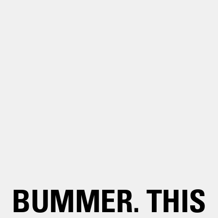
BUMMER. THIS