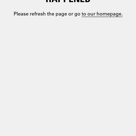
Please refresh the page or go
to our homepage.