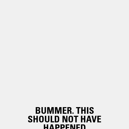
BUMMER. THIS
SHOULD NOT HAVE
HAPPENED