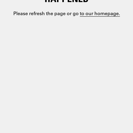
Please refresh the page or go
to our homepage.