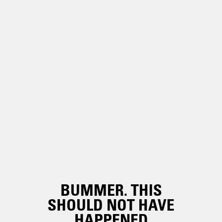
BUMMER. THIS
SHOULD NOT HAVE
HAPPENED