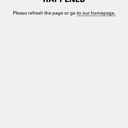
Please refresh the page or go
to our homepage.