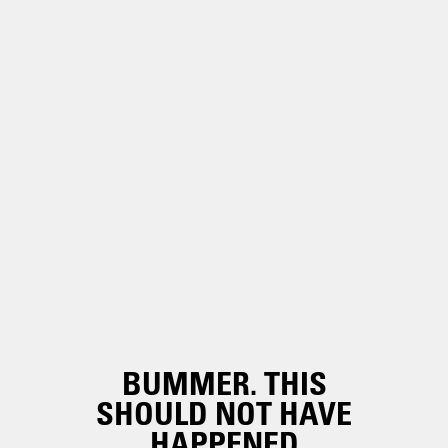
BUMMER. THIS
SHOULD NOT HAVE
HAPPENED