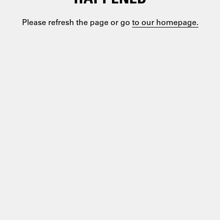
Please refresh the page or go
to our homepage.