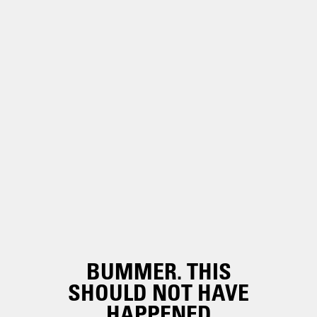
BUMMER. THIS
SHOULD NOT HAVE
HAPPENED