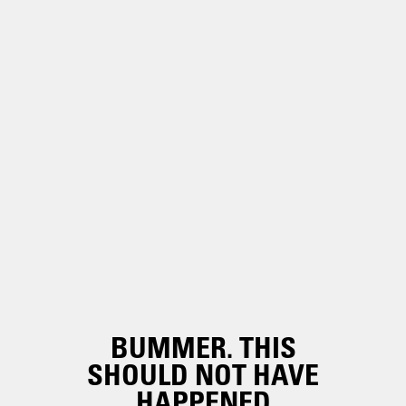
BUMMER. THIS
SHOULD NOT HAVE
HAPPENED