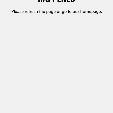
Please refresh the page or go
to our homepage.