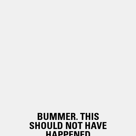
BUMMER. THIS
SHOULD NOT HAVE
HAPPENED