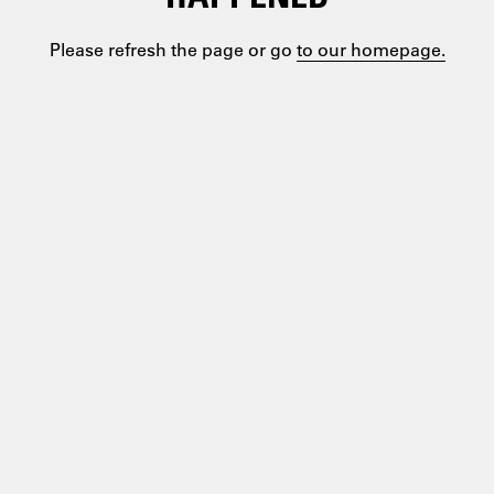
Please refresh the page or go
to our homepage.